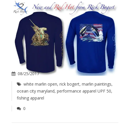
08/25/2017
white marlin open
,
rick bogert
,
marlin paintings
,
ocean city maryland
,
performance apparel UPF 50
,
fishing apparel
0