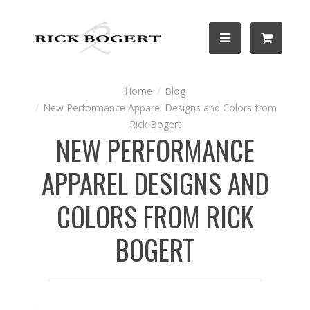
Blog
New Performance Apparel Designs and Colors from
Rick Bogert
NEW PERFORMANCE
APPAREL DESIGNS AND
COLORS FROM RICK
BOGERT