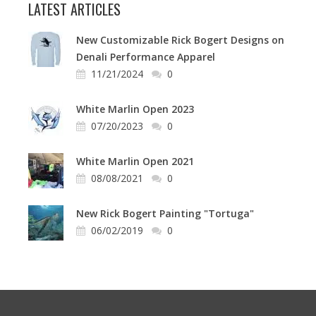
LATEST ARTICLES
New Customizable Rick Bogert Designs on
Denali Performance Apparel
11/21/2024
0
White Marlin Open 2023
07/20/2023
0
White Marlin Open 2021
08/08/2021
0
New Rick Bogert Painting "Tortuga"
06/02/2019
0