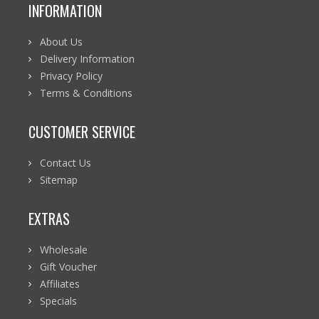
INFORMATION
About Us
Delivery Information
Privacy Policy
Terms & Conditions
CUSTOMER SERVICE
Contact Us
Sitemap
EXTRAS
Wholesale
Gift Voucher
Affiliates
Specials