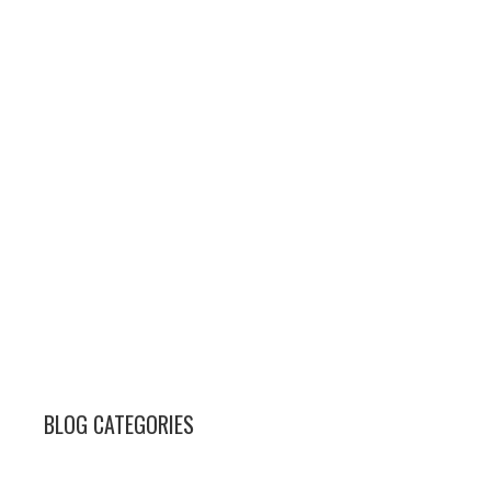
BLOG CATEGORIES