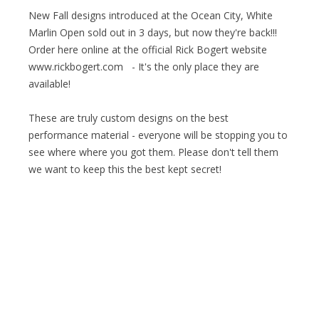
New Fall designs introduced at the Ocean City, White
Marlin Open sold out in 3 days, but now they're back!!!
Order here online at the official Rick Bogert website
www.rickbogert.com - It's the only place they are
available!
These are truly custom designs on the best
performance material - everyone will be stopping you to
see where where you got them. Please don't tell them
we want to keep this the best kept secret!