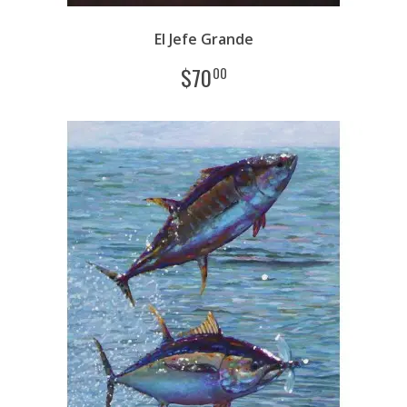
El Jefe Grande
$
70
00