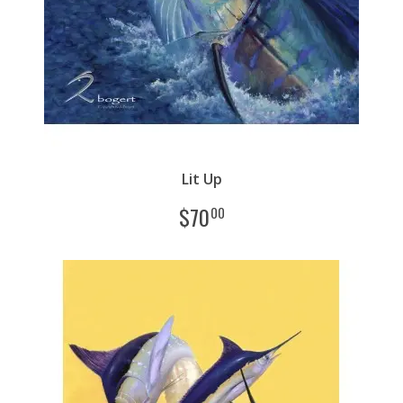
Lit Up
$
70
00