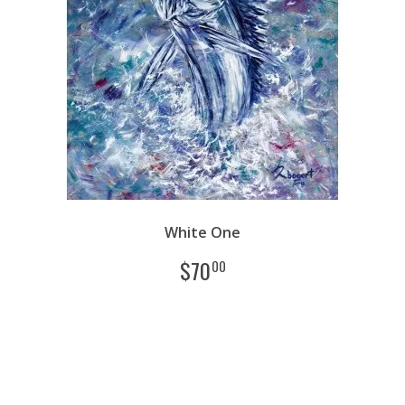
White One
$
70
00