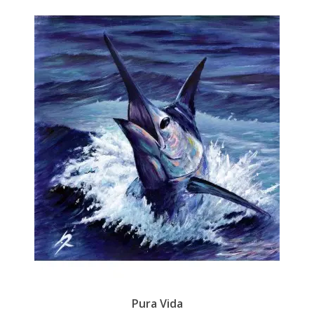
Pura Vida