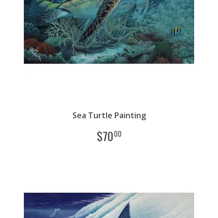
Sea Turtle Painting
$
70
00