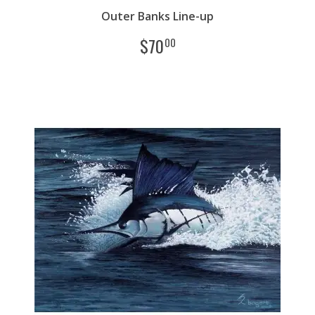
Outer Banks Line-up
$
70
00