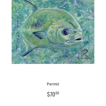
Permit
$
70
00