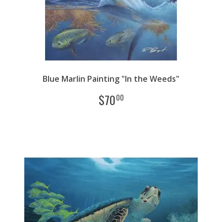
Blue Marlin Painting "In the Weeds"
$
70
00