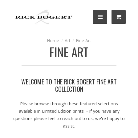
Art
Fine Art
FINE ART
WELCOME TO THE RICK BOGERT FINE ART
COLLECTION
Please browse through these featured selections
available in Limited Edition prints - If you have any
questions please feel to reach out to us, we're happy to
assist.