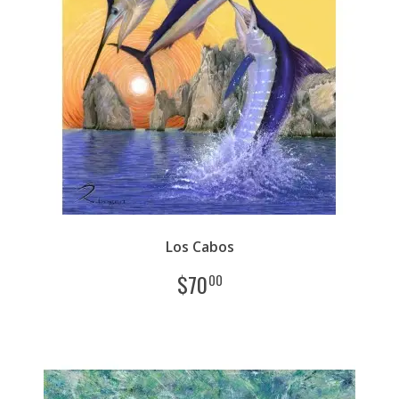
Los Cabos
$
70
00