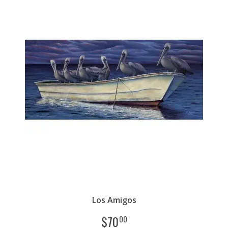
Los Amigos
$
70
00