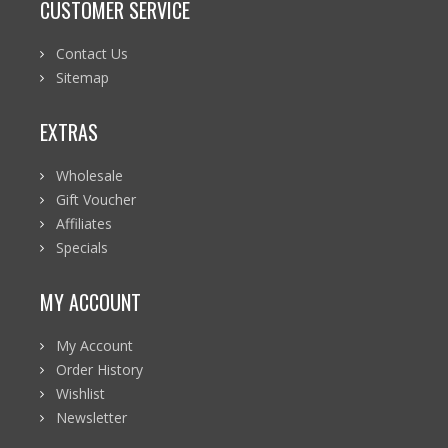
CUSTOMER SERVICE
Contact Us
Sitemap
EXTRAS
Wholesale
Gift Voucher
Affiliates
Specials
MY ACCOUNT
My Account
Order History
Wishlist
Newsletter