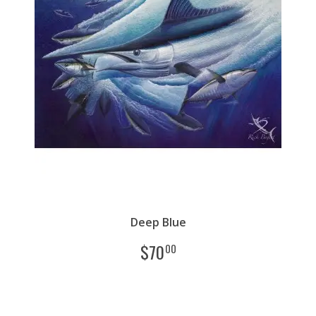
Deep Blue
$
70
00