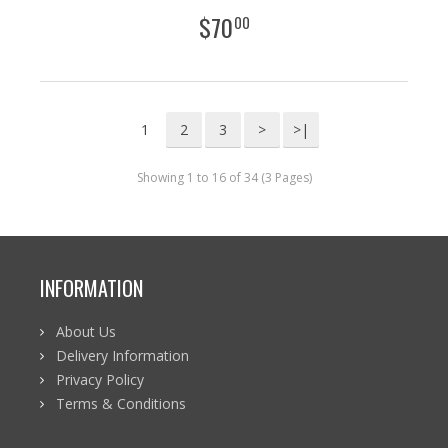
$
70
00
1
2
3
>
>|
Showing 1 to 16 of 34 (3 Pages)
INFORMATION
About Us
Delivery Information
Privacy Policy
Terms & Conditions