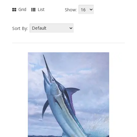
Grid
List
Show:
Sort By: