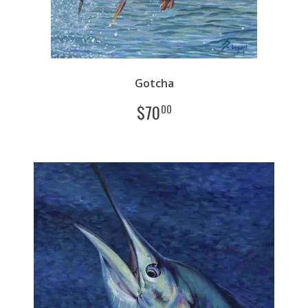
Gotcha
$
70
00