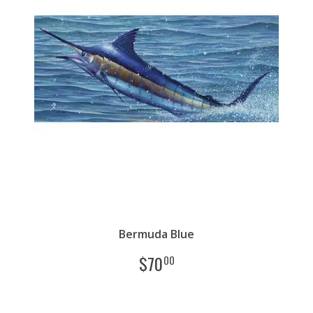
Bermuda Blue
$
70
00