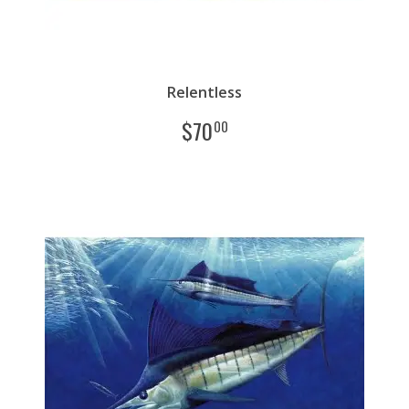
Relentless
$
70
00