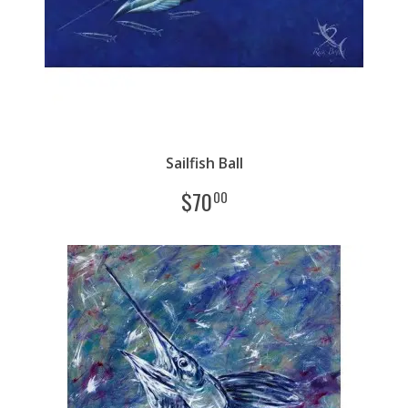
Sailfish Ball
$
70
00