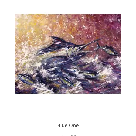
Blue One