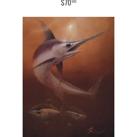
$
70
00