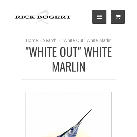
Search
"White Out" White Marlin
"WHITE OUT" WHITE
MARLIN