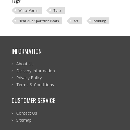
Tags:
White Marlin
Tuna
Henrique Sportsfish Boats
Art
painting
INFORMATION
About Us
Delivery Information
Privacy Policy
Terms & Conditions
CUSTOMER SERVICE
Contact Us
Sitemap