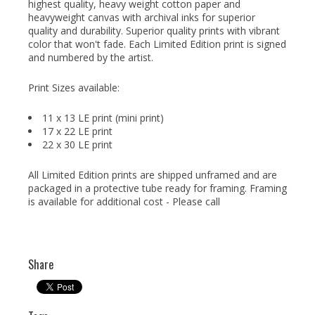
highest quality, heavy weight cotton paper and
heavyweight canvas with archival inks for superior
quality and durability. Superior quality prints with vibrant
color that won't fade. Each Limited Edition print is signed
and numbered by the artist.
Print Sizes available:
11 x 13 LE print (mini print)
17 x 22 LE print
22 x 30 LE print
All Limited Edition prints are shipped unframed and are
packaged in a protective tube ready for framing. Framing
is available for additional cost - Please call
Share