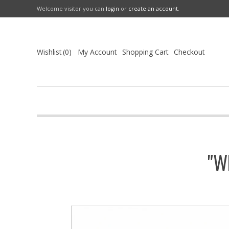
Welcome visitor you can
login
or
create an account
.
Wishlist
0
My Account
Shopping Cart
Checkout
"W