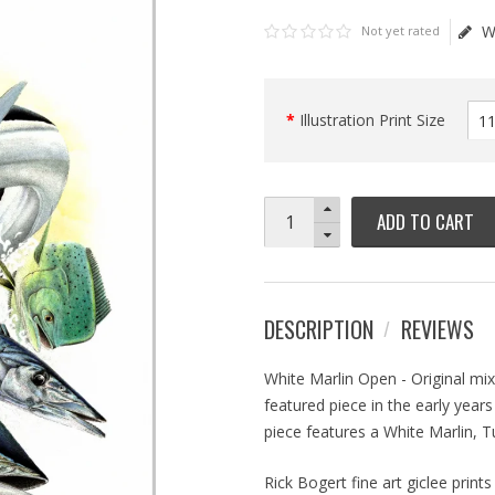
W
Not yet rated
Illustration Print Size
ADD TO CART
DESCRIPTION
REVIEWS
White Marlin Open - Original mi
featured piece in the early year
piece features a White Marlin, 
Rick Bogert fine art giclee prin