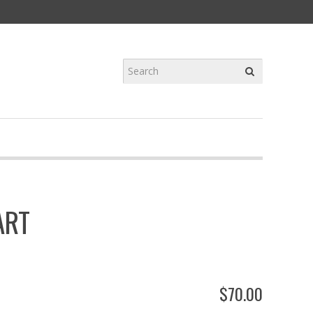
ART
$
70
.
00