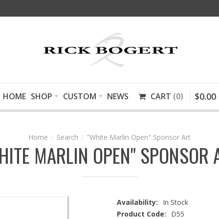
$
0
.
00
HOME
SHOP
CUSTOM
NEWS
CART
0
Search
"White Marlin Open" Sponsor Art
HITE MARLIN OPEN" SPONSOR 
Availability:
In Stock
Product Code:
D55