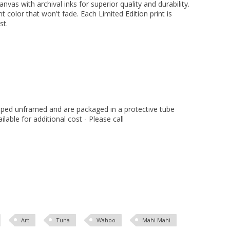
vas with archival inks for superior quality and durability.
nt color that won't fade. Each Limited Edition print is
st.
hipped unframed and are packaged in a protective tube
ilable for additional cost - Please call
Art
Tuna
Wahoo
Mahi Mahi