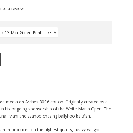
rite a review
xed media on Arches 300# cotton. Originally created as a
s in his ongoing sponsorship of the White Marlin Open. The
Tuna, Mahi and Wahoo chasing ballyhoo baitfish.
ts are reproduced on the highest quality, heavy weight