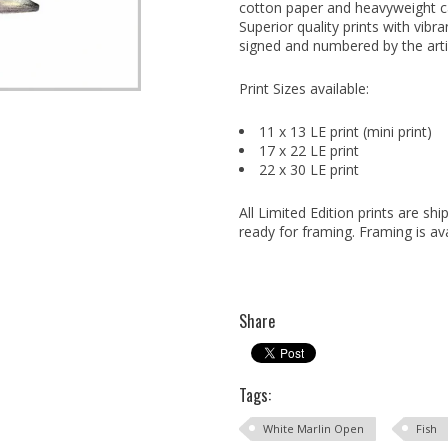
cotton paper and heavyweight can
Superior quality prints with vibra
signed and numbered by the arti
Print Sizes available:
11 x 13 LE print (mini print)
17 x 22 LE print
22 x 30 LE print
All Limited Edition prints are s
ready for framing. Framing is ava
Share
Tags:
White Marlin Open
Fish