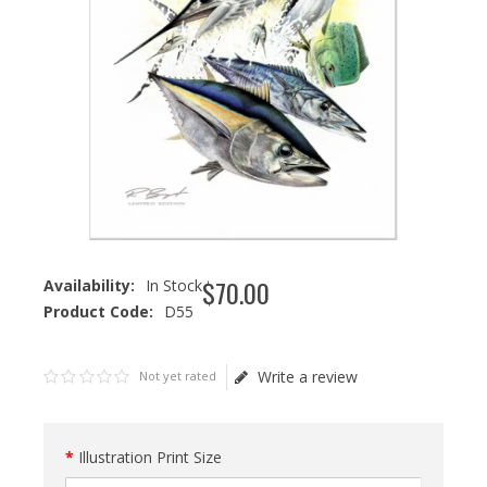
$
70
.
00
Availability:
In Stock
Product Code:
D55
Write a review
Not yet rated
Illustration Print Size