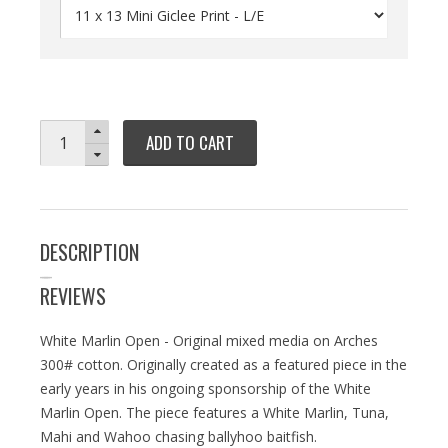
ADD TO CART
DESCRIPTION
REVIEWS
White Marlin Open - Original mixed media on Arches
300# cotton. Originally created as a featured piece in the
early years in his ongoing sponsorship of the White
Marlin Open. The piece features a White Marlin, Tuna,
Mahi and Wahoo chasing ballyhoo baitfish.