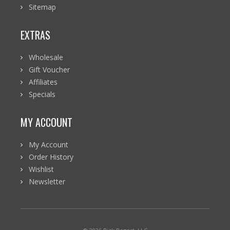
Sitemap
EXTRAS
Wholesale
Gift Voucher
Affiliates
Specials
MY ACCOUNT
My Account
Order History
Wishlist
Newsletter