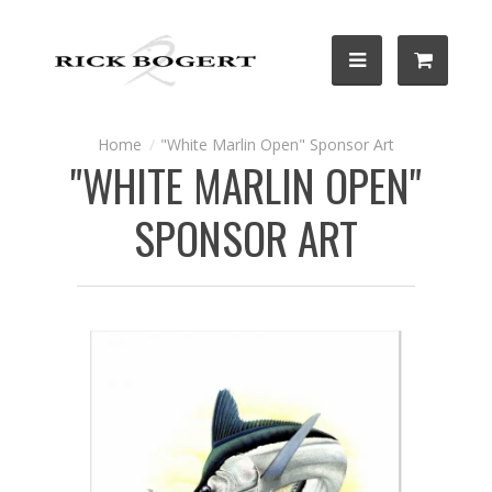
"White Marlin Open" Sponsor Art
"WHITE MARLIN OPEN"
SPONSOR ART