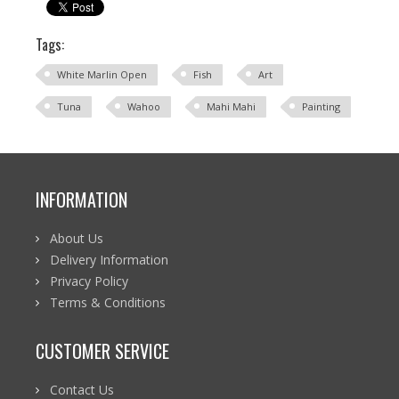
Tags:
White Marlin Open
Fish
Art
Tuna
Wahoo
Mahi Mahi
Painting
INFORMATION
About Us
Delivery Information
Privacy Policy
Terms & Conditions
CUSTOMER SERVICE
Contact Us