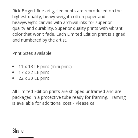
Rick Bogert fine art giclee prints are reproduced on the
highest quality, heavy weight cotton paper and
heavyweight canvas with archival inks for superior
quality and durability. Superior quality prints with vibrant
color that won't fade. Each Limited Edition print is signed
and numbered by the artist.
Print Sizes available:
11 x 13 LE print (mini print)
17 x 22 LE print
22 x 30 LE print
All Limited Edition prints are shipped unframed and are
packaged in a protective tube ready for framing. Framing
is available for additional cost - Please call
Share