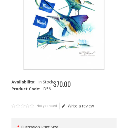
$
70
.
00
Availability:
In Stock
Product Code:
D56
Write a review
Not yet rated
Illustration Print Size