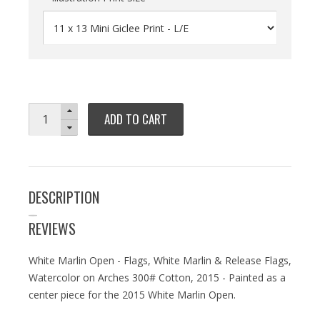
ADD TO CART
DESCRIPTION
REVIEWS
White Marlin Open - Flags, White Marlin & Release Flags,
Watercolor on Arches 300# Cotton, 2015 - Painted as a
center piece for the 2015 White Marlin Open.