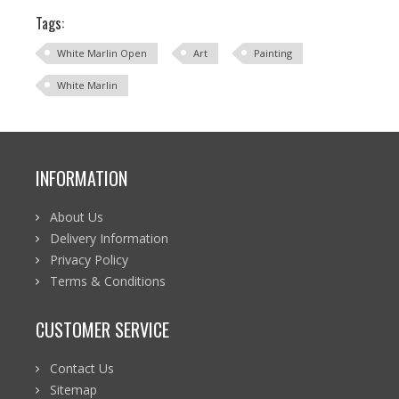
Tags:
White Marlin Open
Art
Painting
White Marlin
INFORMATION
About Us
Delivery Information
Privacy Policy
Terms & Conditions
CUSTOMER SERVICE
Contact Us
Sitemap