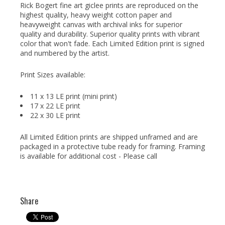
Rick Bogert fine art giclee prints are reproduced on the
highest quality, heavy weight cotton paper and
heavyweight canvas with archival inks for superior
quality and durability. Superior quality prints with vibrant
color that won't fade. Each Limited Edition print is signed
and numbered by the artist.
Print Sizes available:
11 x 13 LE print (mini print)
17 x 22 LE print
22 x 30 LE print
All Limited Edition prints are shipped unframed and are
packaged in a protective tube ready for framing. Framing
is available for additional cost - Please call
Share