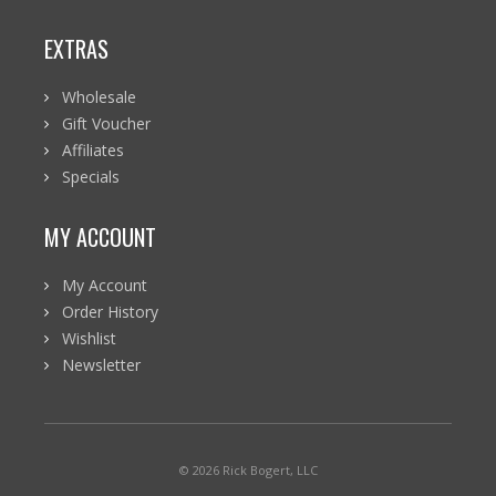
EXTRAS
Wholesale
Gift Voucher
Affiliates
Specials
MY ACCOUNT
My Account
Order History
Wishlist
Newsletter
© 2026 Rick Bogert, LLC