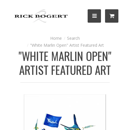
Search
"White Marlin Open" Artist Featured Art
"WHITE MARLIN OPEN"
ARTIST FEATURED ART