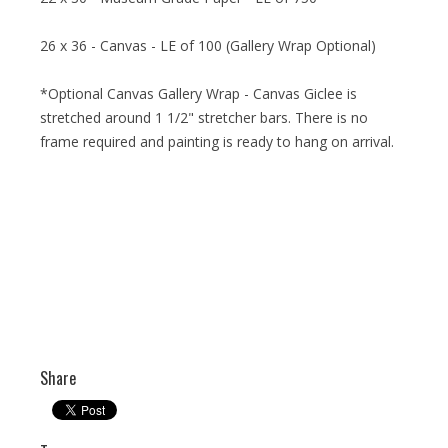
26 x 36 - Canvas - LE of 100 (Gallery Wrap Optional)
*Optional Canvas Gallery Wrap - Canvas Giclee is
stretched around 1 1/2" stretcher bars. There is no
frame required and painting is ready to hang on arrival.
Share