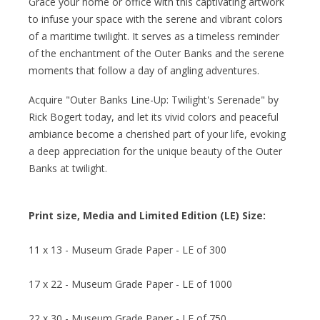
Grace your home or office with this captivating artwork
to infuse your space with the serene and vibrant colors
of a maritime twilight. It serves as a timeless reminder
of the enchantment of the Outer Banks and the serene
moments that follow a day of angling adventures.
Acquire "Outer Banks Line-Up: Twilight's Serenade" by
Rick Bogert today, and let its vivid colors and peaceful
ambiance become a cherished part of your life, evoking
a deep appreciation for the unique beauty of the Outer
Banks at twilight.
Print size, Media and Limited Edition (LE) Size:
11 x 13 - Museum Grade Paper - LE of 300
17 x 22 - Museum Grade Paper - LE of 1000
22 x 30 - Museum Grade Paper - LE of 750