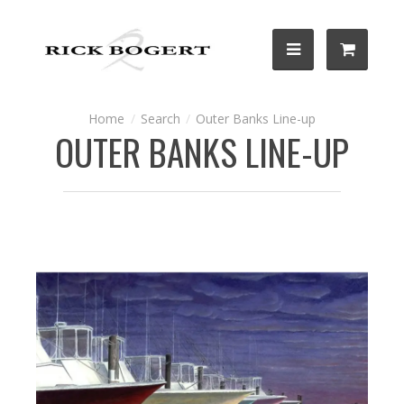
Search
Outer Banks Line-up
OUTER BANKS LINE-UP