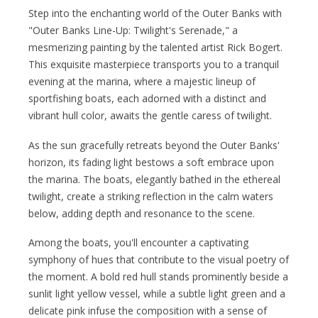
Step into the enchanting world of the Outer Banks with
"Outer Banks Line-Up: Twilight's Serenade," a
mesmerizing painting by the talented artist Rick Bogert.
This exquisite masterpiece transports you to a tranquil
evening at the marina, where a majestic lineup of
sportfishing boats, each adorned with a distinct and
vibrant hull color, awaits the gentle caress of twilight.
As the sun gracefully retreats beyond the Outer Banks'
horizon, its fading light bestows a soft embrace upon
the marina. The boats, elegantly bathed in the ethereal
twilight, create a striking reflection in the calm waters
below, adding depth and resonance to the scene.
Among the boats, you'll encounter a captivating
symphony of hues that contribute to the visual poetry of
the moment. A bold red hull stands prominently beside a
sunlit light yellow vessel, while a subtle light green and a
delicate pink infuse the composition with a sense of