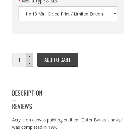
Media Type & Size
ADD TO CART
DESCRIPTION
REVIEWS
Acrylic on canvas painting entitled "Outer Banks Line-up"
was completed in 1996.