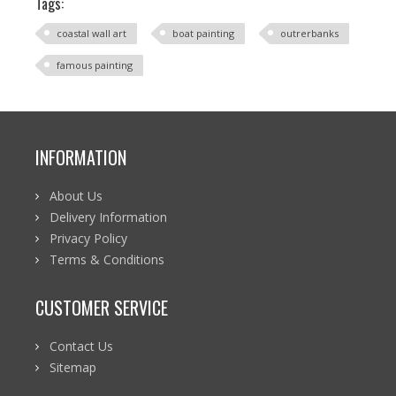
Tags:
coastal wall art
boat painting
outrerbanks
famous painting
INFORMATION
About Us
Delivery Information
Privacy Policy
Terms & Conditions
CUSTOMER SERVICE
Contact Us
Sitemap