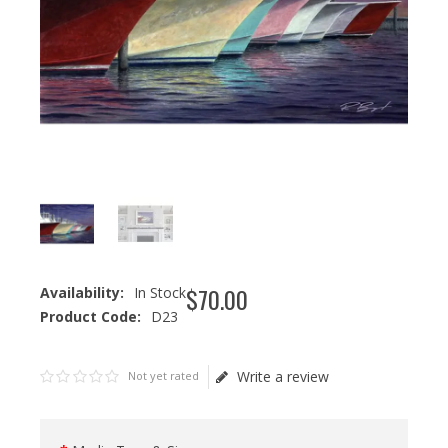
$
70
.
00
Availability:
In Stock
Product Code:
D23
Write a review
Not yet rated