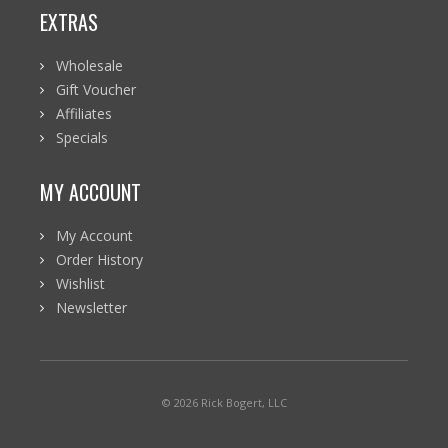
EXTRAS
Wholesale
Gift Voucher
Affiliates
Specials
MY ACCOUNT
My Account
Order History
Wishlist
Newsletter
© 2026 Rick Bogert, LLC