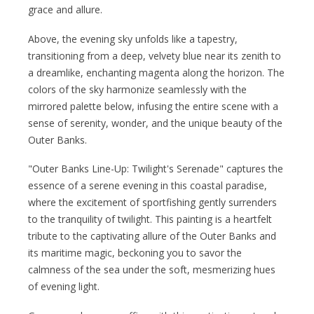
grace and allure.
Above, the evening sky unfolds like a tapestry,
transitioning from a deep, velvety blue near its zenith to
a dreamlike, enchanting magenta along the horizon. The
colors of the sky harmonize seamlessly with the
mirrored palette below, infusing the entire scene with a
sense of serenity, wonder, and the unique beauty of the
Outer Banks.
"Outer Banks Line-Up: Twilight's Serenade" captures the
essence of a serene evening in this coastal paradise,
where the excitement of sportfishing gently surrenders
to the tranquility of twilight. This painting is a heartfelt
tribute to the captivating allure of the Outer Banks and
its maritime magic, beckoning you to savor the
calmness of the sea under the soft, mesmerizing hues
of evening light.