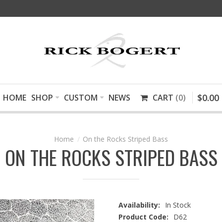
$
0
.
00
HOME
SHOP
CUSTOM
NEWS
CART
0
On the Rocks Striped Bass
ON THE ROCKS STRIPED BASS
Availability:
In Stock
Product Code:
D62