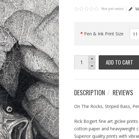
W
Not yet rated
Pen & Ink Print Size
ADD TO CART
DESCRIPTION
REVIEWS
On The Rocks, Striped Bass, Pen
Rick Bogert fine art giclee prin
cotton paper and heavyweight can
Superior quality prints with vibr