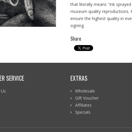
that literally means "ink spraye
museum quality reproductions. R
ensure the highest quality in ever
signing.
Share
R SERVICE
EXTRAS
 Us
Wholesale
p
Gift Voucher
Affiliates
Specials