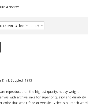
rite a review
 & Ink Stippled, 1993
ts are reproduced on the highest quality, heavy weight
vas with archival inks for superior quality and durability.
ant color that won't fade or wrinkle. Giclee is a French word