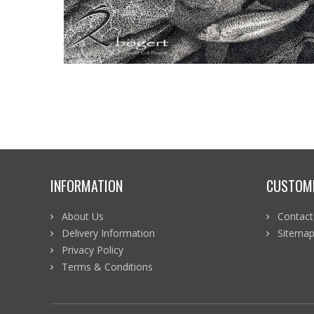
INFORMATION
CUSTOME
About Us
Contact
Delivery Information
Sitema
Privacy Policy
Terms & Conditions