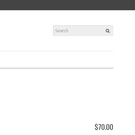
$
70
.
00