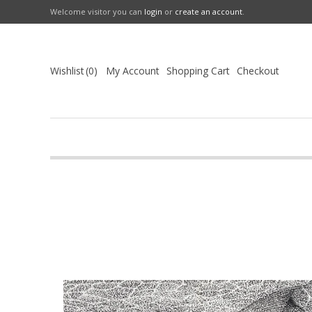
Welcome visitor you can
login
or
create an account
.
Wishlist
0
My Account
Shopping Cart
Checkout