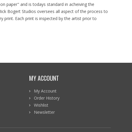
d on paper" and is todays standard in acheiving the
ick Bogert Studios oversees all aspect of the process to
y print. Each print is inspected by the artist prior to
MY ACCOUNT
My Account
Order History
Wishlist
Newsletter