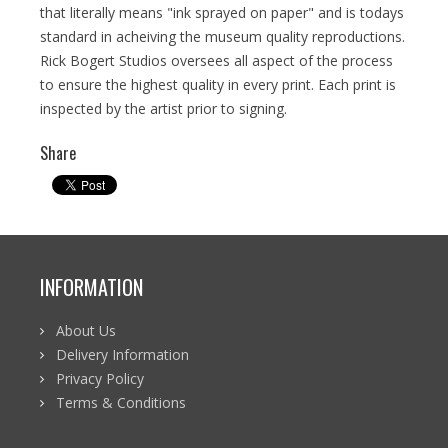
that literally means "ink sprayed on paper" and is todays
standard in acheiving the museum quality reproductions.
Rick Bogert Studios oversees all aspect of the process
to ensure the highest quality in every print. Each print is
inspected by the artist prior to signing.
Share
INFORMATION
About Us
Delivery Information
Privacy Policy
Terms & Conditions