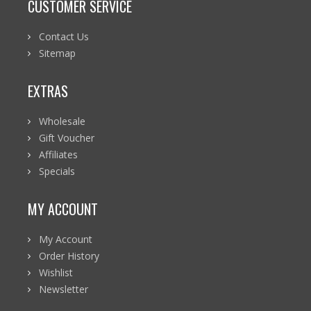
CUSTOMER SERVICE
Contact Us
Sitemap
EXTRAS
Wholesale
Gift Voucher
Affiliates
Specials
MY ACCOUNT
My Account
Order History
Wishlist
Newsletter