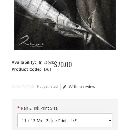
$
70
.
00
Availability:
In Stock
Product Code:
D61
Write a review
Not yet rated
Pen & Ink Print Size