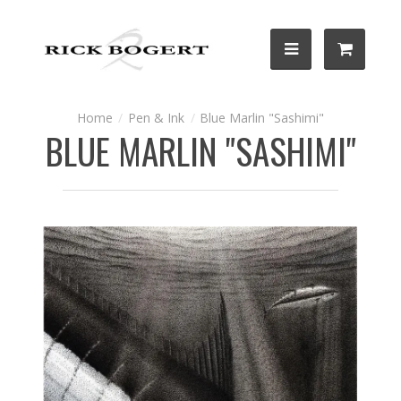
Pen & Ink
Blue Marlin "Sashimi"
BLUE MARLIN "SASHIMI"