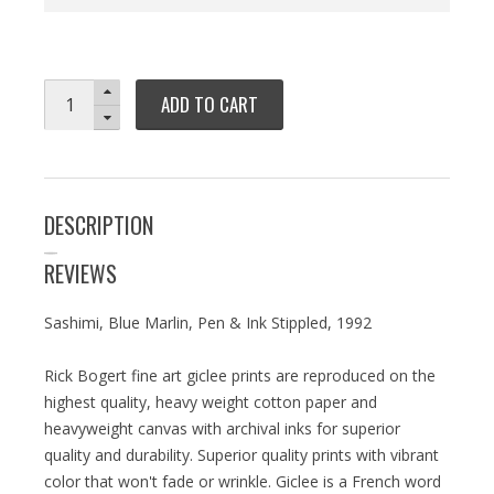
ADD TO CART
DESCRIPTION
REVIEWS
Sashimi, Blue Marlin, Pen & Ink Stippled, 1992
Rick Bogert fine art giclee prints are reproduced on the
highest quality, heavy weight cotton paper and
heavyweight canvas with archival inks for superior
quality and durability. Superior quality prints with vibrant
color that won't fade or wrinkle. Giclee is a French word