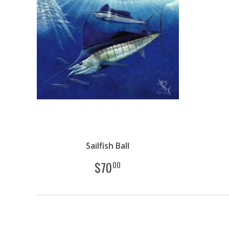
Sailfish Ball
$
70
00