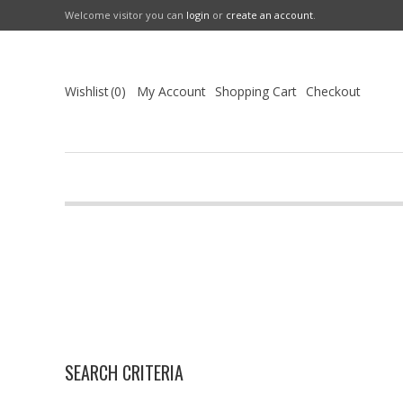
Welcome visitor you can
login
or
create an account
.
Wishlist
0
My Account
Shopping Cart
Checkout
SEARCH CRITERIA