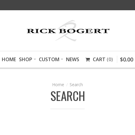
$
0
.
00
HOME
SHOP
CUSTOM
NEWS
CART
0
Search
SEARCH