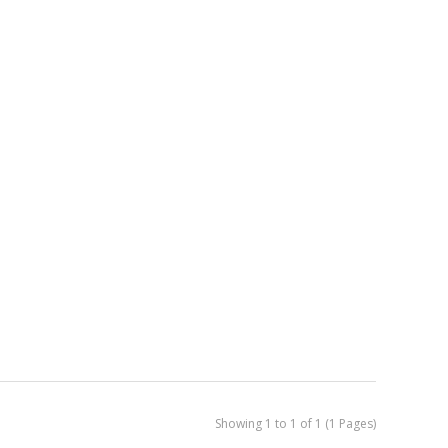
Showing 1 to 1 of 1 (1 Pages)