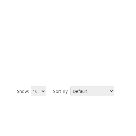
Show:
Sort By: