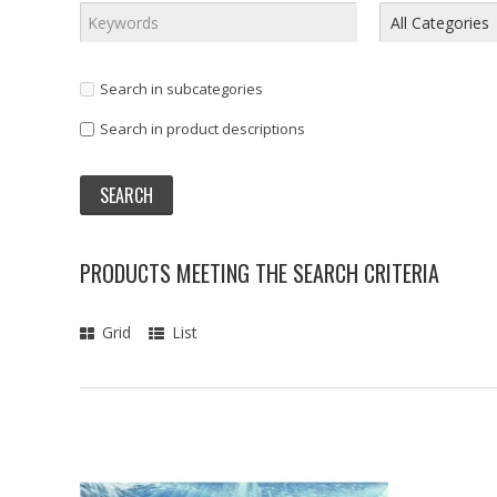
Search in subcategories
Search in product descriptions
PRODUCTS MEETING THE SEARCH CRITERIA
Grid
List