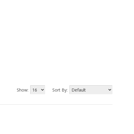
Show:
Sort By: