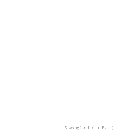
Showing 1 to 1 of 1 (1 Pages)