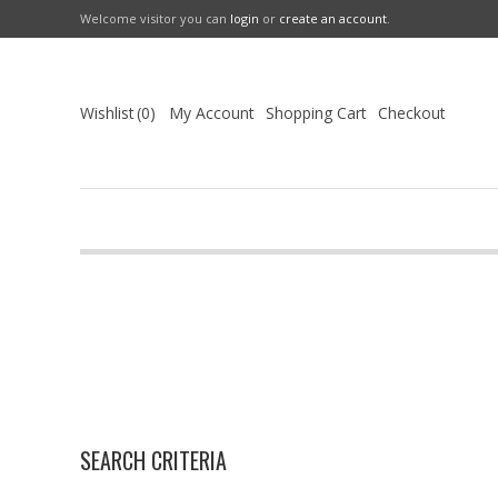
Welcome visitor you can
login
or
create an account
.
Wishlist
0
My Account
Shopping Cart
Checkout
SEARCH CRITERIA