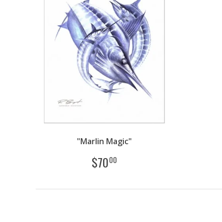
"Marlin Magic"
$
70
00