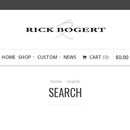
$
0
.
00
HOME
SHOP
CUSTOM
NEWS
CART
0
Search
SEARCH