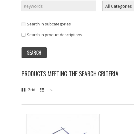
Search in subcategories
Search in product descriptions
PRODUCTS MEETING THE SEARCH CRITERIA
Grid
List