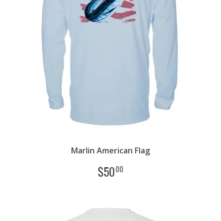
Marlin American Flag
$
50
00