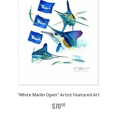
"White Marlin Open" Artist Featured Art
$
70
00