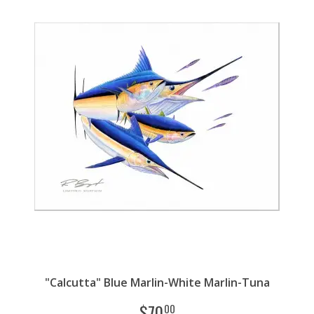
"Calcutta" Blue Marlin-White Marlin-Tuna
$
70
00