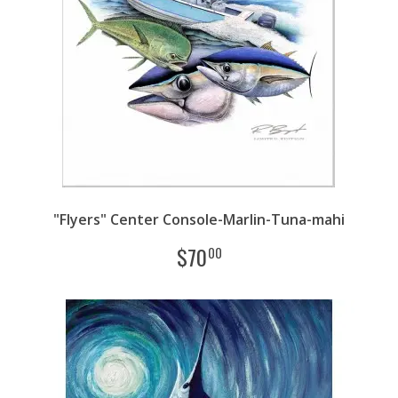
"Flyers" Center Console-Marlin-Tuna-mahi
$
70
00