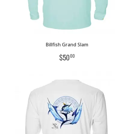
Billfish Grand Slam
$
50
00