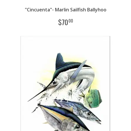
"Cincuenta"- Marlin Sailfish Ballyhoo
$
70
00