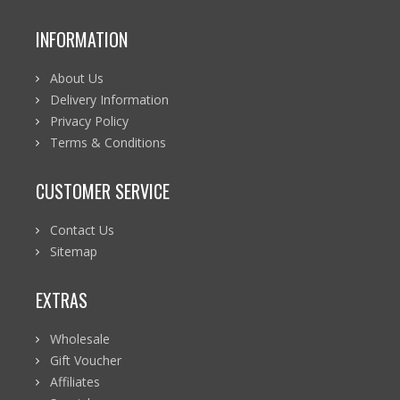
INFORMATION
About Us
Delivery Information
Privacy Policy
Terms & Conditions
CUSTOMER SERVICE
Contact Us
Sitemap
EXTRAS
Wholesale
Gift Voucher
Affiliates