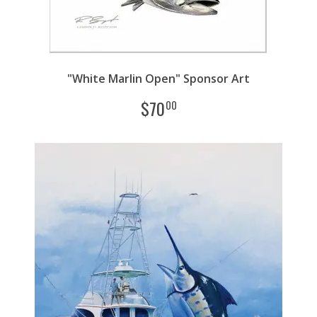
"White Marlin Open" Sponsor Art
$
70
00