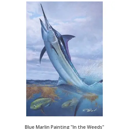
Blue Marlin Painting "In the Weeds"