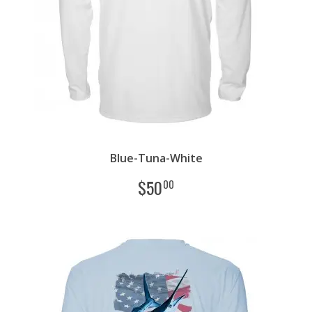
Blue-Tuna-White
$
50
00