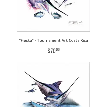
"Fiesta" - Tournament Art Costa Rica
$
70
00