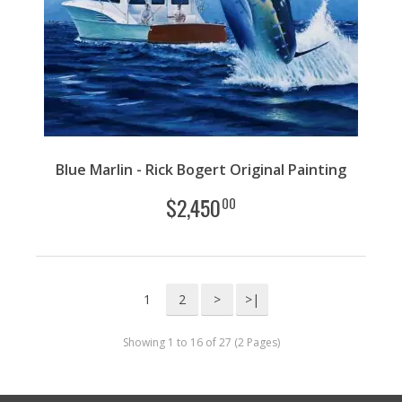
Blue Marlin - Rick Bogert Original Painting
$
2,450
00
1
2
>
>|
Showing 1 to 16 of 27 (2 Pages)