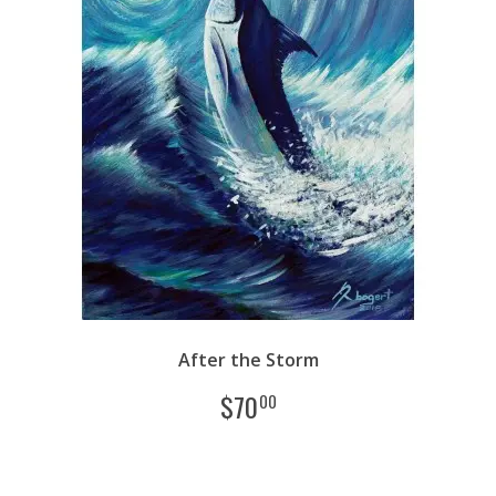
After the Storm
$
70
00