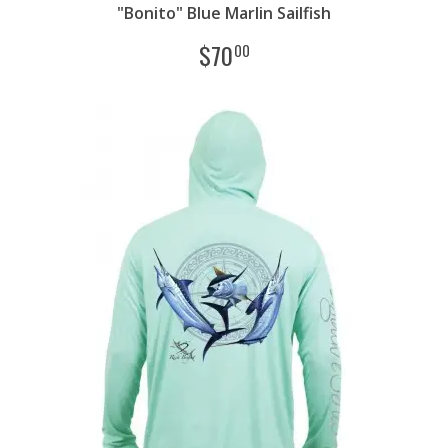
"Bonito" Blue Marlin Sailfish
$
70
00