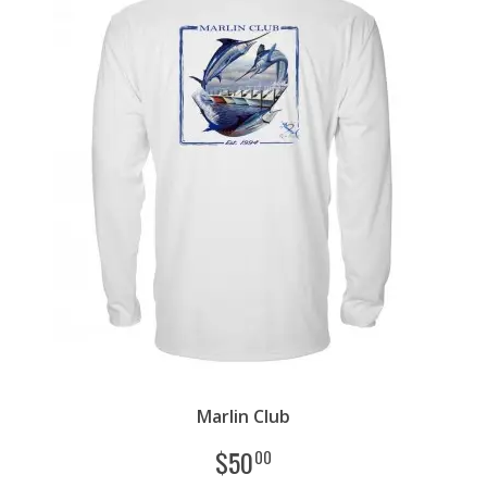
Marlin Club
$
50
00