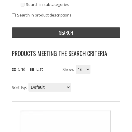
Search in subcategories
Search in product descriptions
PRODUCTS MEETING THE SEARCH CRITERIA
Grid
List
Show:
Sort By: