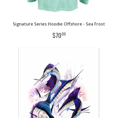
Signature Series Hoodie Offshore - Sea Frost
$
70
00