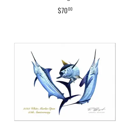
$
70
00