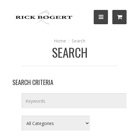
Search
SEARCH
SEARCH CRITERIA