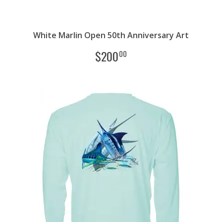
White Marlin Open 50th Anniversary Art
$
200
00