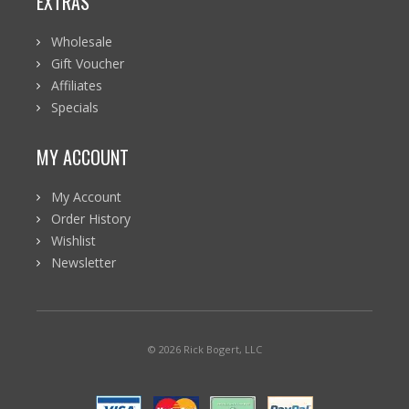
EXTRAS
Wholesale
Gift Voucher
Affiliates
Specials
MY ACCOUNT
My Account
Order History
Wishlist
Newsletter
© 2026 Rick Bogert, LLC