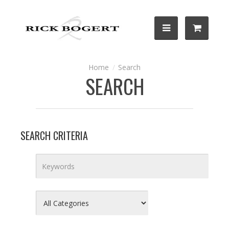
Search
SEARCH
SEARCH CRITERIA