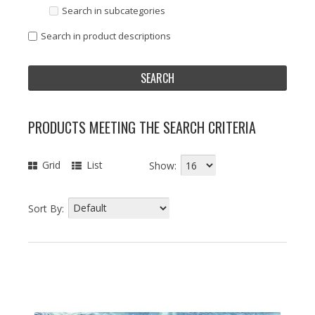
Search in subcategories
Search in product descriptions
PRODUCTS MEETING THE SEARCH CRITERIA
Grid
List
Show:
Sort By: