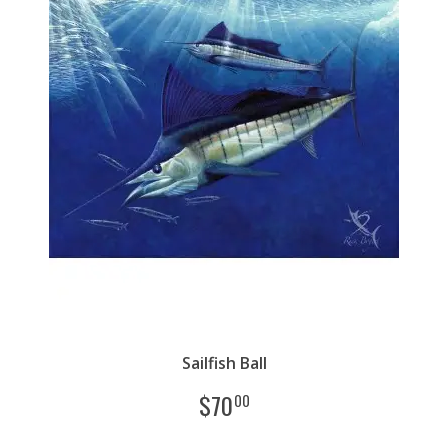
Sailfish Ball
$
70
00