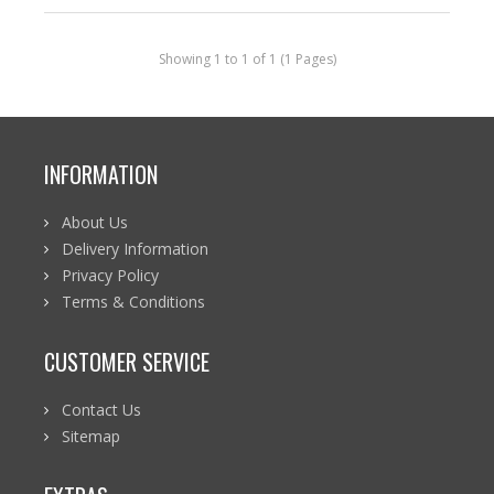
Showing 1 to 1 of 1 (1 Pages)
INFORMATION
About Us
Delivery Information
Privacy Policy
Terms & Conditions
CUSTOMER SERVICE
Contact Us
Sitemap