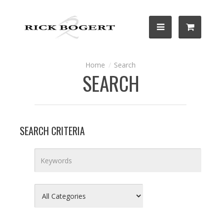
Search
SEARCH
SEARCH CRITERIA