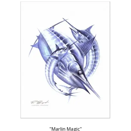
"Marlin Magic"