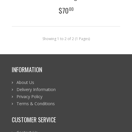
$
70
00
Showing 1 to 2 of 2 (1 Pages)
INFORMATION
About Us
Delivery Information
Privacy Policy
Terms & Conditions
CUSTOMER SERVICE