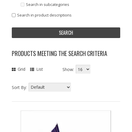
Search in subcategories
Search in product descriptions
PRODUCTS MEETING THE SEARCH CRITERIA
Grid
List
Show:
Sort By: