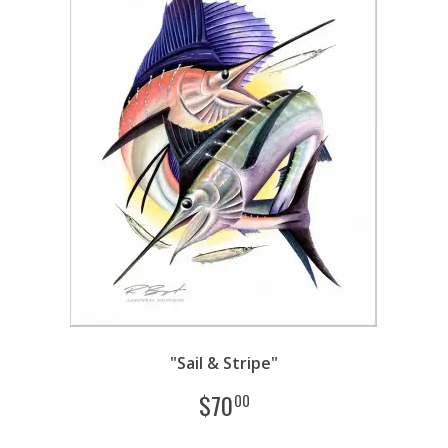
"Sail & Stripe"
$
70
00