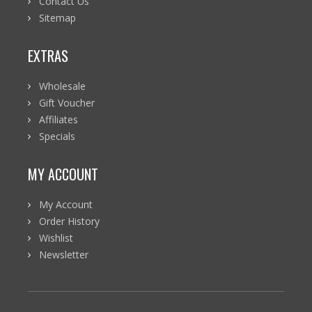
Contact Us
Sitemap
EXTRAS
Wholesale
Gift Voucher
Affiliates
Specials
MY ACCOUNT
My Account
Order History
Wishlist
Newsletter