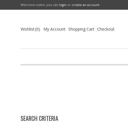
Welcome visitor you can
login
or
create an account
.
Wishlist
0
My Account
Shopping Cart
Checkout
SEARCH CRITERIA