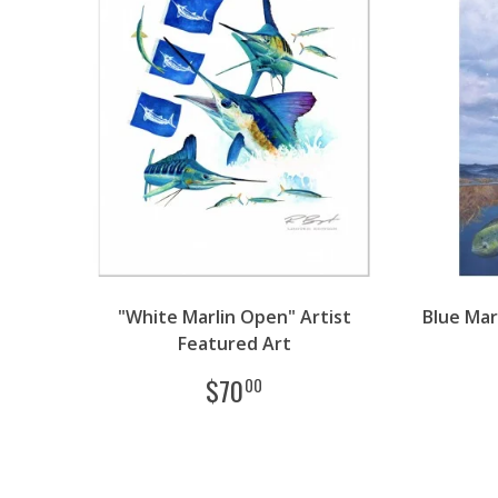
"White Marlin Open" Artist
Blue Mar
Featured Art
$
70
00