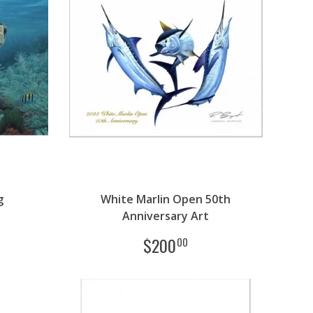
g
White Marlin Open 50th
Anniversary Art
$
200
00