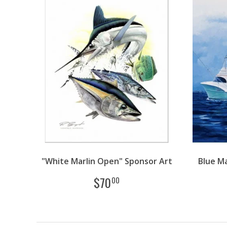
"White Marlin Open" Sponsor Art
Blue Ma
$
70
00