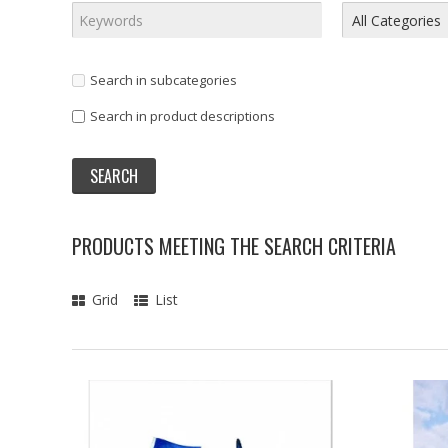
Search in subcategories
Search in product descriptions
PRODUCTS MEETING THE SEARCH CRITERIA
Grid
List