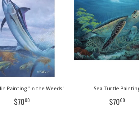
lin Painting "In the Weeds"
Sea Turtle Paintin
$
70
$
70
00
00