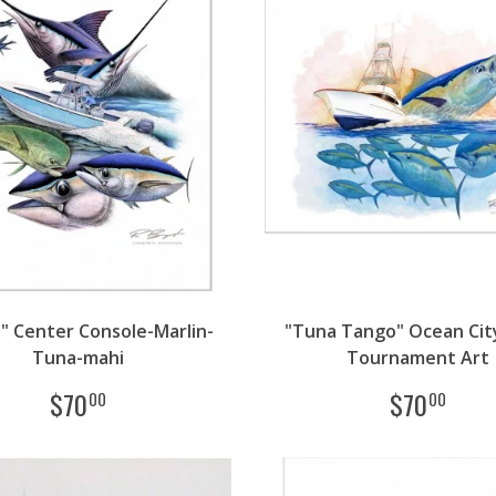
s" Center Console-Marlin-
"Tuna Tango" Ocean Cit
Tuna-mahi
Tournament Art
$
70
$
70
00
00