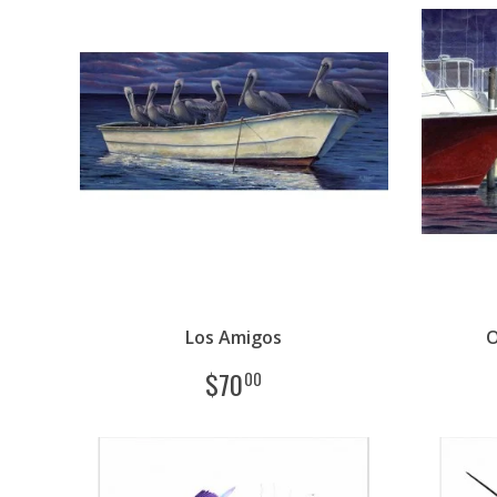
Los Amigos
O
$
70
00