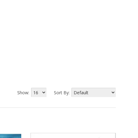
Show:
Sort By: