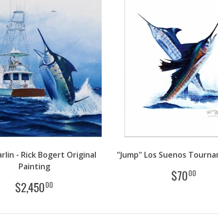
rlin - Rick Bogert Original
"Jump" Los Suenos Tourna
Painting
$
70
00
$
2,450
00