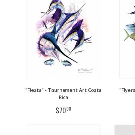
"Fiesta" - Tournament Art Costa
"Flyer
Rica
$
70
00