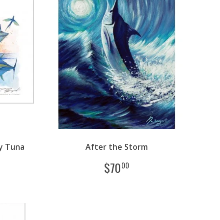
y Tuna
After the Storm
$
70
00