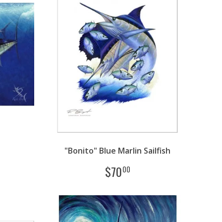
"Bonito" Blue Marlin Sailfish
$
70
00