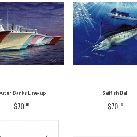
uter Banks Line-up
Sailfish Ball
$
70
$
70
00
00