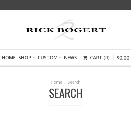
$
0
.
00
HOME
SHOP
CUSTOM
NEWS
CART
0
Search
SEARCH