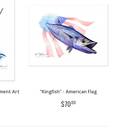
ment Art
"Kingfish" - American Flag
$
70
00