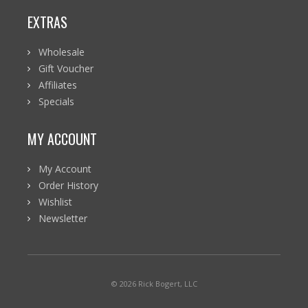
EXTRAS
Wholesale
Gift Voucher
Affiliates
Specials
MY ACCOUNT
My Account
Order History
Wishlist
Newsletter
© 2026 Rick Bogert, LLC