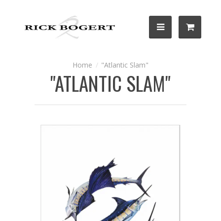
"Atlantic Slam"
"ATLANTIC SLAM"