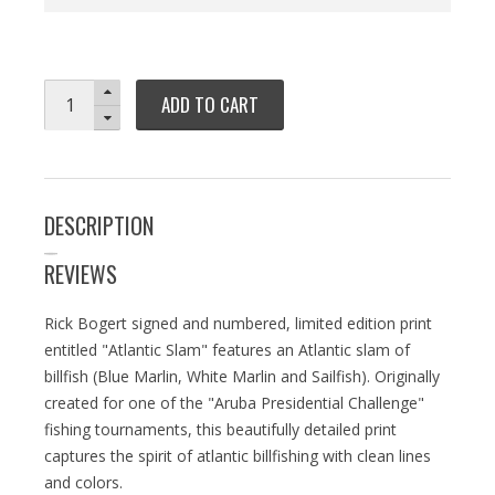
ADD TO CART
DESCRIPTION
REVIEWS
Rick Bogert signed and numbered, limited edition print
entitled "Atlantic Slam" features an Atlantic slam of
billfish (Blue Marlin, White Marlin and Sailfish). Originally
created for one of the "Aruba Presidential Challenge"
fishing tournaments, this beautifully detailed print
captures the spirit of atlantic billfishing with clean lines
and colors.