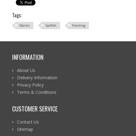
Tags:
Marlin
Sailfish
Painting
INFORMATION
About Us
Delivery Information
Privacy Policy
Terms & Conditions
CUSTOMER SERVICE
Contact Us
Sitemap