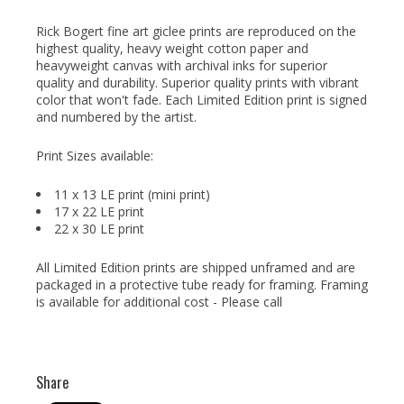
Rick Bogert fine art giclee prints are reproduced on the
highest quality, heavy weight cotton paper and
heavyweight canvas with archival inks for superior
quality and durability. Superior quality prints with vibrant
color that won't fade. Each Limited Edition print is signed
and numbered by the artist.
Print Sizes available:
11 x 13 LE print (mini print)
17 x 22 LE print
22 x 30 LE print
All Limited Edition prints are shipped unframed and are
packaged in a protective tube ready for framing. Framing
is available for additional cost - Please call
Share