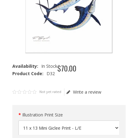
$
70
.
00
Availability:
In Stock
Product Code:
D32
Write a review
Not yet rated
Illustration Print Size