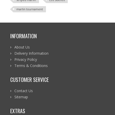
marlin tournament
INFORMATION
About Us
Delivery Information
Privacy Policy
Terms & Conditions
CUSTOMER SERVICE
Contact Us
Sitemap
EXTRAS