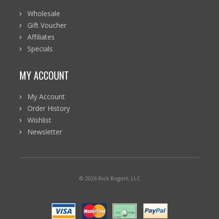
Wholesale
Gift Voucher
Affiliates
Specials
MY ACCOUNT
My Account
Order History
Wishlist
Newsletter
© 2026 Rick Bogert, LLC