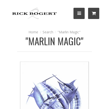
Search
"Marlin Magic"
"MARLIN MAGIC"