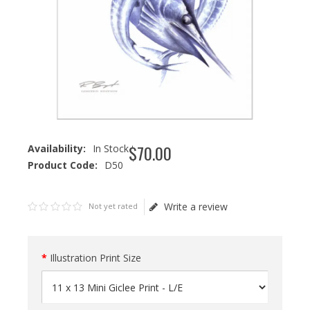
$
70
.
00
Availability:
In Stock
Product Code:
D50
Write a review
Not yet rated
Illustration Print Size