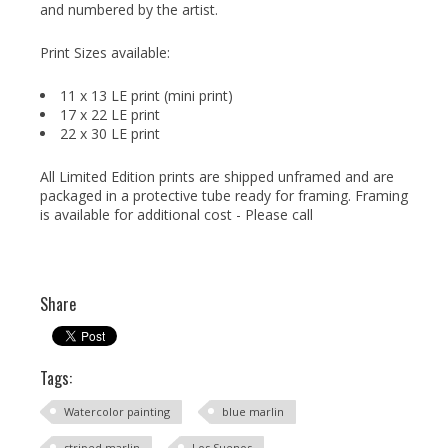
and numbered by the artist.
Print Sizes available:
11 x 13 LE print (mini print)
17 x 22 LE print
22 x 30 LE print
All Limited Edition prints are shipped unframed and are
packaged in a protective tube ready for framing. Framing
is available for additional cost - Please call
Share
Tags:
Watercolor painting
blue marlin
striped marlin
Los Suenos