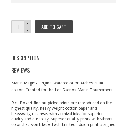
ADD TO CART
DESCRIPTION
REVIEWS
Marlin Magic - Original watercolor on Arches 300#
cotton. Created for the Los Suenos Marlin Tournament.
Rick Bogert fine art giclee prints are reproduced on the
highest quality, heavy weight cotton paper and
heavyweight canvas with archival inks for superior
quality and durability. Superior quality prints with vibrant
color that won't fade. Each Limited Edition print is signed