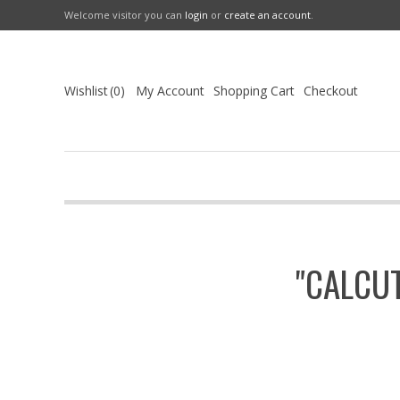
Welcome visitor you can
login
or
create an account
.
Wishlist
0
My Account
Shopping Cart
Checkout
"CALCU