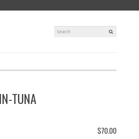
IN-TUNA
$
70
.
00