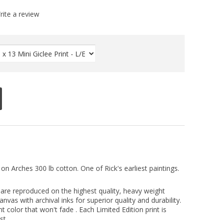
rite a review
 on Arches 300 lb cotton. One of Rick's earliest paintings.
ts are reproduced on the highest quality, heavy weight
vas with archival inks for superior quality and durability.
nt color that won't fade . Each Limited Edition print is
st.