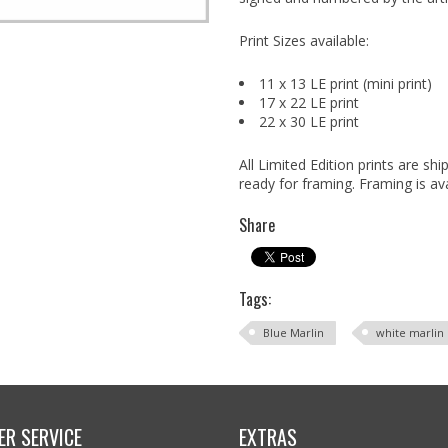
Print Sizes available:
11 x 13 LE print (mini print)
17 x 22 LE print
22 x 30 LE print
All Limited Edition prints are s
ready for framing. Framing is ava
Share
Tags:
Blue Marlin
white marlin
R SERVICE
EXTRAS