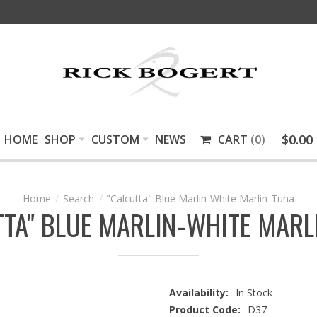
$
0
.
00
HOME
SHOP
CUSTOM
NEWS
CART
0
Search
"Calcutta" Blue Marlin-White Marlin-Tuna
TTA" BLUE MARLIN-WHITE MARL
Availability:
In Stock
Product Code:
D37