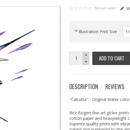
W
Not yet rated
Illustration Print Size
ADD TO CART
DESCRIPTION
REVIEWS
"Calcutta" - Original Water color
Rick Bogert fine art giclee prin
cotton paper and heavyweight can
Superior quality prints with vibra
signed and numbered by the arti