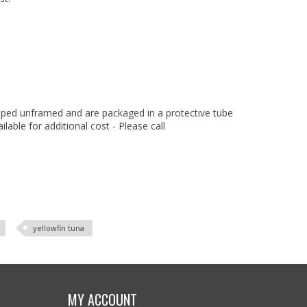
hipped unframed and are packaged in a protective tube
ilable for additional cost - Please call
yellowfin tuna
MY ACCOUNT