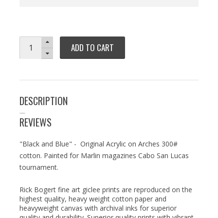
ADD TO CART
DESCRIPTION
REVIEWS
"Black and Blue" - Original Acrylic on Arches 300#
cotton. Painted for Marlin magazines Cabo San Lucas
tournament.
Rick Bogert fine art giclee prints are reproduced on the
highest quality, heavy weight cotton paper and
heavyweight canvas with archival inks for superior
quality and durability. Superior quality prints with vibrant