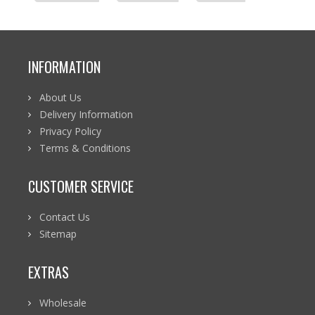
INFORMATION
About Us
Delivery Information
Privacy Policy
Terms & Conditions
CUSTOMER SERVICE
Contact Us
Sitemap
EXTRAS
Wholesale