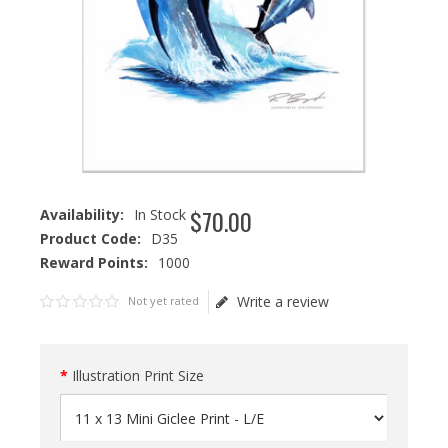
$
70
.
00
Availability:
In Stock
Product Code:
D35
Reward Points:
1000
Write a review
Not yet rated
Illustration Print Size