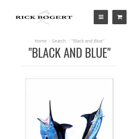
Search
"Black and Blue"
"BLACK AND BLUE"