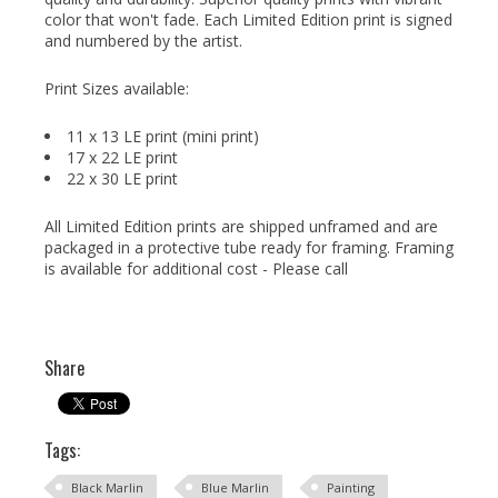
color that won't fade. Each Limited Edition print is signed
and numbered by the artist.
Print Sizes available:
11 x 13 LE print (mini print)
17 x 22 LE print
22 x 30 LE print
All Limited Edition prints are shipped unframed and are
packaged in a protective tube ready for framing. Framing
is available for additional cost - Please call
Share
Tags:
Black Marlin
Blue Marlin
Painting